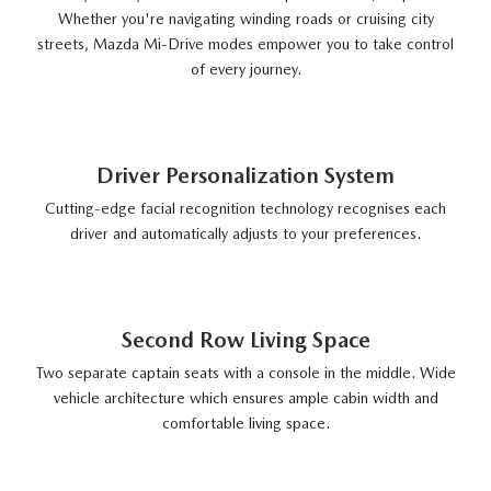
Whether you're navigating winding roads or cruising city
streets, Mazda Mi-Drive modes empower you to take control
of every journey.
Driver Personalization System
Cutting-edge facial recognition technology recognises each
driver and automatically adjusts to your preferences.
Second Row Living Space
Two separate captain seats with a console in the middle. Wide
vehicle architecture which ensures ample cabin width and
comfortable living space.