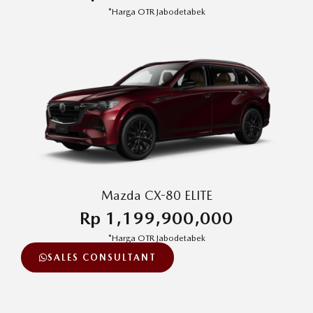
*Harga OTR Jabodetabek
Mazda CX-80 ELITE
Rp 1,199,900,000
*Harga OTR Jabodetabek
SALES CONSULTANT