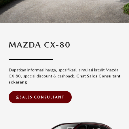
MAZDA CX-80
Dapatkan informasi harga, spesifikasi, simulasi kredit Mazda
CX-80, special discount & cashback.
Chat Sales Consultant
sekarang!
SALES CONSULTANT