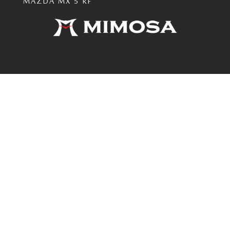
MAZDA MX 5 RF