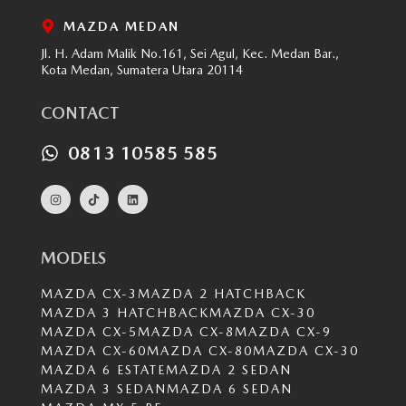
MAZDA MEDAN
Jl. H. Adam Malik No.161, Sei Agul, Kec. Medan Bar.,
Kota Medan, Sumatera Utara 20114
CONTACT
0813 10585 585
MODELS
MAZDA CX-3
MAZDA 2 HATCHBACK
MAZDA 3 HATCHBACK
MAZDA CX-30
MAZDA CX-5
MAZDA CX-8
MAZDA CX-9
MAZDA CX-60
MAZDA CX-80
MAZDA CX-30
MAZDA 6 ESTATE
MAZDA 2 SEDAN
MAZDA 3 SEDAN
MAZDA 6 SEDAN