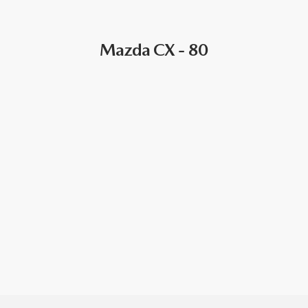
Mazda CX - 80