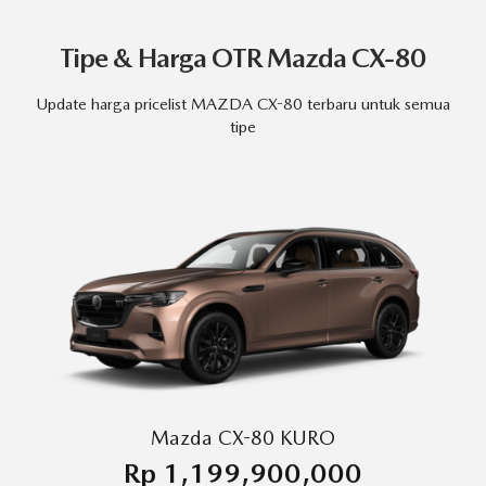
Tipe & Harga OTR Mazda CX-80
Update harga pricelist MAZDA CX-80 terbaru untuk semua
tipe
Mazda CX-80 KURO
Rp 1,199,900,000