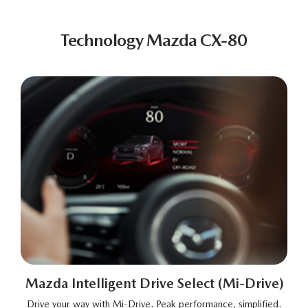
Technology Mazda CX-80
Mazda Intelligent Drive Select (Mi-Drive)
Drive your way with Mi-Drive. Peak performance, simplified.