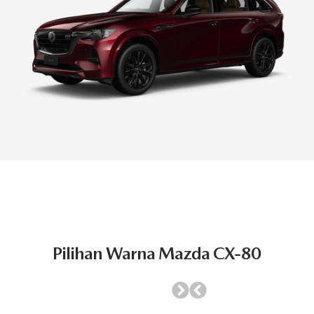
Pilihan Warna Mazda CX-80