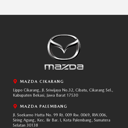
MAZDA CIKARANG
Lippo Cikarang, Jl. Sriwijaya No.32, Cibatu, Cikarang Sel.,
Kabupaten Bekasi, Jawa Barat 17530
MAZDA PALEMBANG
Jl. Soekarno Hatta No. 99 Rt. 009 Rw. 0069, RW.006,
Siring Agung, Kec. Ilir Bar. I, Kota Palembang, Sumatera
Selatan 30138