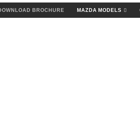
DOWNLOAD BROCHURE
MAZDA MODELS