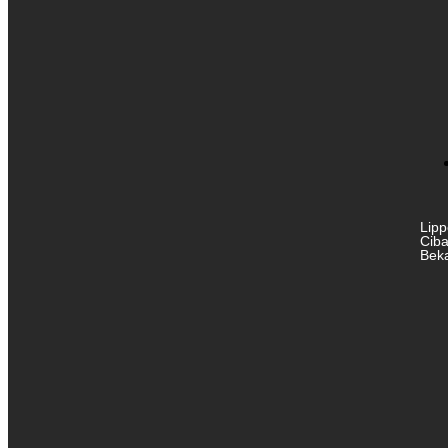
Lipp
Ciba
Beka