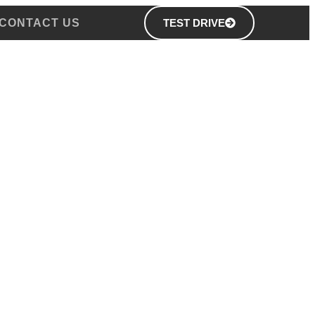
CONTACT US
TEST DRIVE