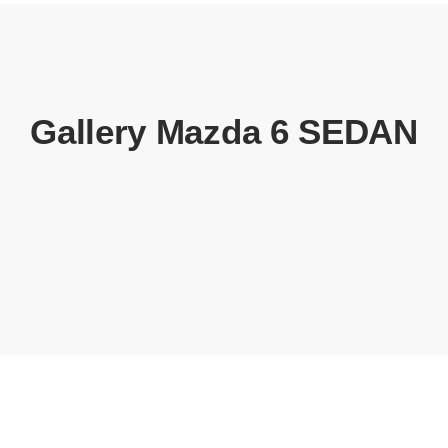
Gallery Mazda 6 SEDAN