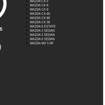
MAZDA CX-5
MAZDA CX-8
MAZDA CX-9
MAZDA CX-60
MAZDA CX-80
MAZDA CX-30
MAZDA 6 ESTATE
5
MAZDA 2 SEDAN
MAZDA 3 SEDAN
MAZDA 6 SEDAN
MAZDA MX 5 RF