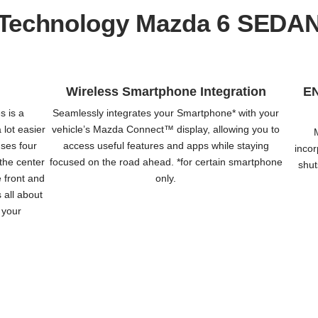
Technology Mazda 6 SEDA
Wireless Smartphone Integration
E
s is a
Seamlessly integrates your Smartphone* with your
 lot easier
vehicle’s Mazda Connect™️ display, allowing you to
uses four
access useful features and apps while staying
incor
the center
focused on the road ahead. *for certain smartphone
shut
e front and
only.
s all about
f your