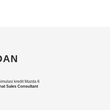
DAN
simulasi kredit Mazda 6
hat Sales Consultant