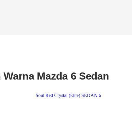
n Warna Mazda 6 Sedan