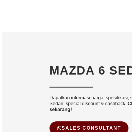
MAZDA 6 SE
Dapatkan informasi harga, spesifikasi, 
Sedan, special discount & cashback.
C
sekarang!
SALES CONSULTANT