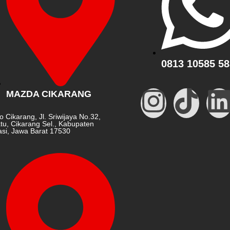
0813 10585 58
MAZDA CIKARANG
o Cikarang, Jl. Sriwijaya No.32,
tu, Cikarang Sel., Kabupaten
si, Jawa Barat 17530