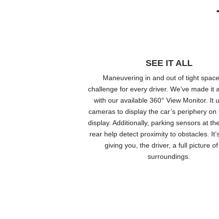
SEE IT ALL
Maneuvering in and out of tight space
challenge for every driver. We’ve made it a
with our available 360° View Monitor. It 
cameras to display the car’s periphery on 
display. Additionally, parking sensors at th
rear help detect proximity to obstacles. It’
giving you, the driver, a full picture o
surroundings.