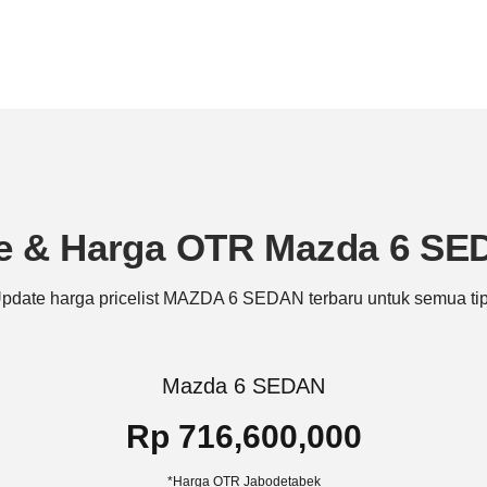
e & Harga OTR Mazda 6 S
pdate harga pricelist MAZDA 6 SEDAN terbaru untuk semua ti
Mazda 6 SEDAN
Rp 716,600,000
*Harga OTR Jabodetabek