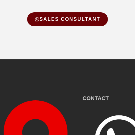
SALES CONSULTANT
CONTACT