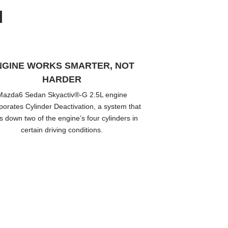
N
NGINE WORKS SMARTER, NOT
HARDER
Mazda6 Sedan Skyactiv®-G 2.5L engine
porates Cylinder Deactivation, a system that
s down two of the engine’s four cylinders in
certain driving conditions.