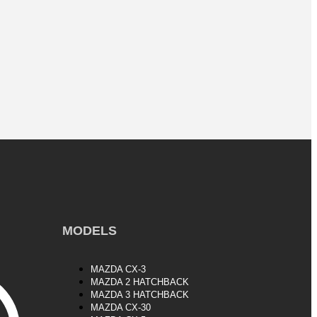
MODELS
MAZDA CX-3
MAZDA 2 HATCHBACK
MAZDA 3 HATCHBACK
MAZDA CX-30